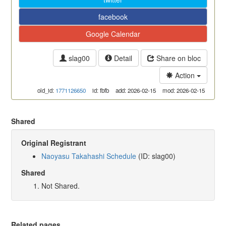
facebook
Google Calendar
slag00
Detail
Share on bloc
Action
old_id:
1771126650
id: fbfb
add: 2026-02-15
mod: 2026-02-15
Shared
Original Registrant
Naoyasu Takahashi Schedule
(ID: slag00)
Shared
Not Shared.
Related pages