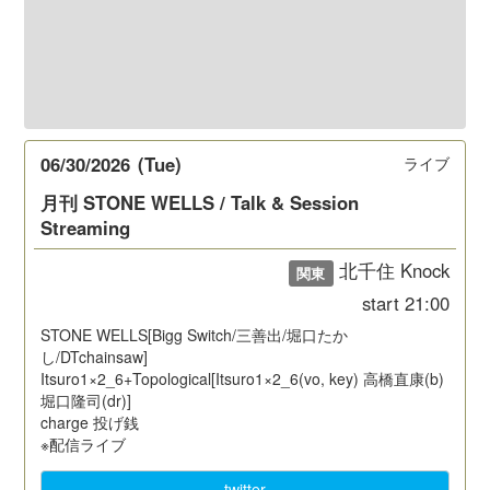
06/30/2026
(Tue)
ライブ
月刊 STONE WELLS / Talk & Session
Streaming
北千住 Knock
関東
start
21:00
STONE WELLS[Bigg Switch/三善出/堀口たか
し/DTchainsaw]
Itsuro1×2_6+Topological[Itsuro1×2_6(vo, key) 高橋直康(b)
堀口隆司(dr)]
charge 投げ銭
※配信ライブ
twitter