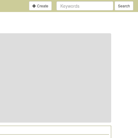
Create
Search