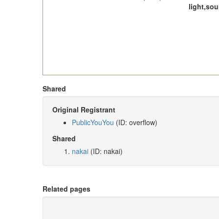
light,so
Shared
Original Registrant
PublicYouYou
(ID: overflow)
Shared
nakai
(ID: nakai)
Related pages