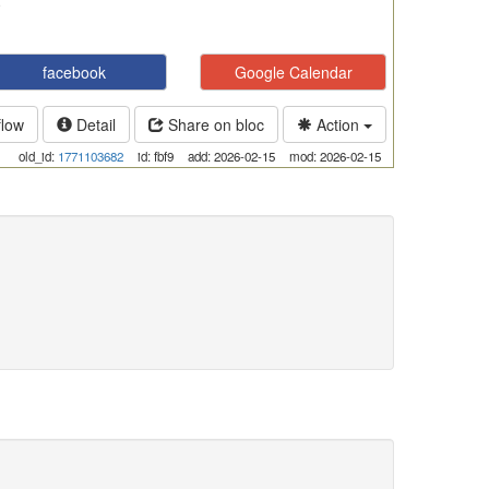
facebook
Google Calendar
flow
Detail
Share on bloc
Action
old_id:
1771103682
id: fbf9
add: 2026-02-15
mod: 2026-02-15