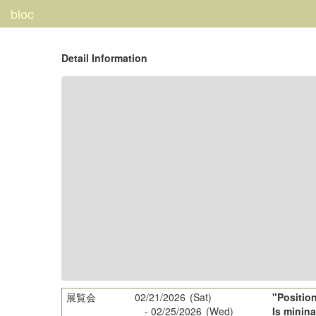
bloc
Detail Information
展覧会
02/21/2026
(Sat)
"Positio
-
02/25/2026
(Wed)
Is minina