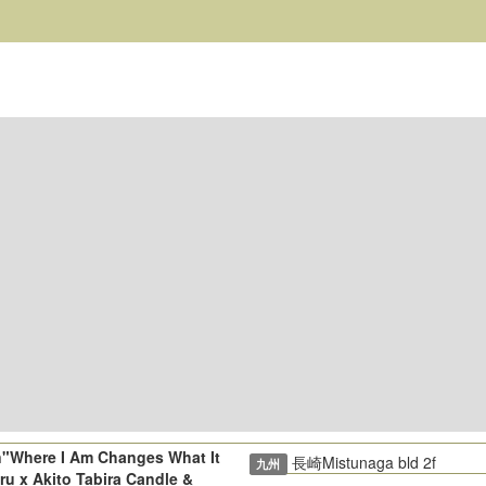
n"Where I Am Changes What It
長崎Mistunaga bld 2f
九州
ru x Akito Tabira Candle &