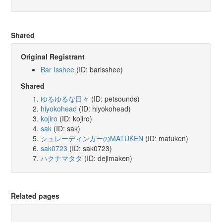
Shared
Original Registrant
Bar Isshee
(ID: barisshee)
Shared
ゆるゆるな日々
(ID: petsounds)
hiyokohead
(ID: hiyokohead)
kojiro
(ID: kojiro)
sak
(ID: sak)
シュレーディンガーのMATUKEN
(ID: matuken)
sak0723
(ID: sak0723)
ハクナマタタ
(ID: dejimaken)
Related pages