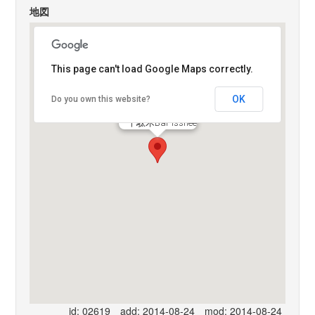
地図
This page can't load Google Maps correctly.
OK
Do you own this website?
千駄木Bar Isshee
id: 02619
add: 2014-08-24
mod: 2014-08-24